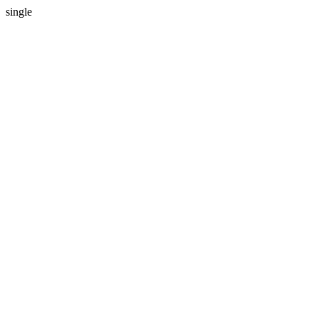
single