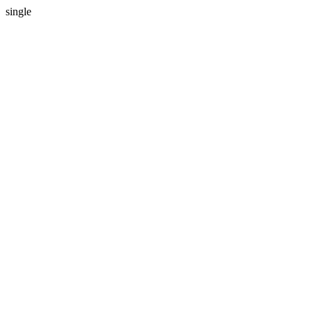
single