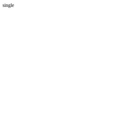
single