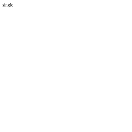
single