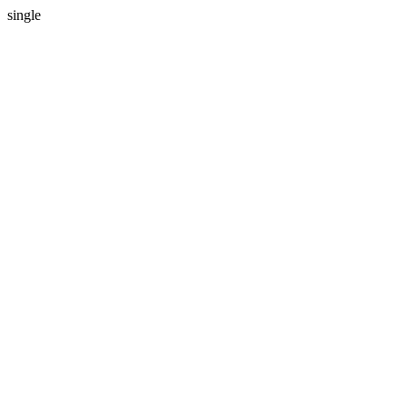
single