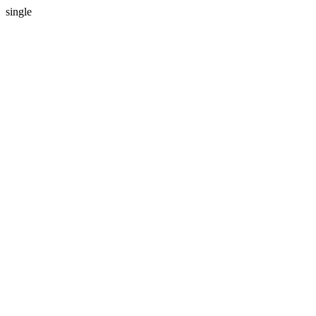
single