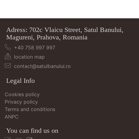
Adress: 702c Vlaicu Street, Satul Banului,
Magureni, Prahova, Romania
+40 758 997 997
location map
contact@satulbanului.ro
Legal Info
Cookies policy
Privacy policy
Terms and conditions
ANPC
You can find us on