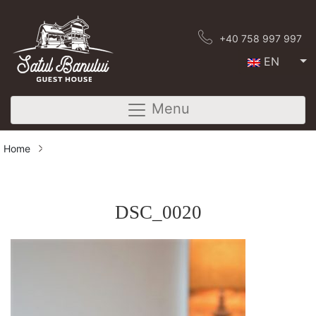
+40 758 997 997
EN
Menu
Home
DSC_0020