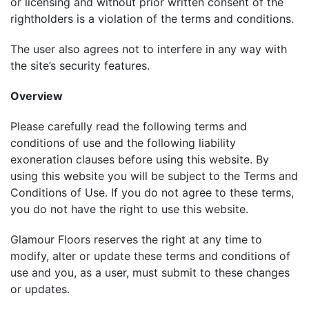
or licensing and without prior written consent of the
rightholders is a violation of the terms and conditions.
The user also agrees not to interfere in any way with
the site’s security features.
Overview
Please carefully read the following terms and
conditions of use and the following liability
exoneration clauses before using this website. By
using this website you will be subject to the Terms and
Conditions of Use. If you do not agree to these terms,
you do not have the right to use this website.
Glamour Floors reserves the right at any time to
modify, alter or update these terms and conditions of
use and you, as a user, must submit to these changes
or updates.