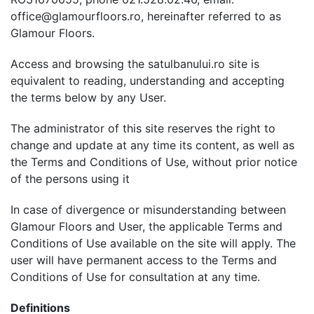
office@glamourfloors.ro, hereinafter referred to as
Glamour Floors.
Access and browsing the satulbanului.ro site is
equivalent to reading, understanding and accepting
the terms below by any User.
The administrator of this site reserves the right to
change and update at any time its content, as well as
the Terms and Conditions of Use, without prior notice
of the persons using it
In case of divergence or misunderstanding between
Glamour Floors and User, the applicable Terms and
Conditions of Use available on the site will apply. The
user will have permanent access to the Terms and
Conditions of Use for consultation at any time.
Definitions