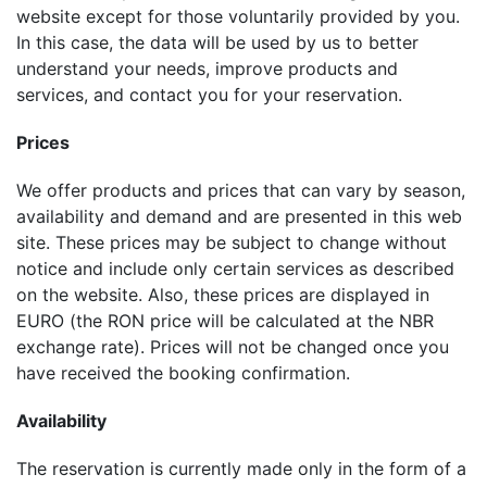
website except for those voluntarily provided by you.
In this case, the data will be used by us to better
understand your needs, improve products and
services, and contact you for your reservation.
Prices
We offer products and prices that can vary by season,
availability and demand and are presented in this web
site. These prices may be subject to change without
notice and include only certain services as described
on the website. Also, these prices are displayed in
EURO (the RON price will be calculated at the NBR
exchange rate). Prices will not be changed once you
have received the booking confirmation.
Availability
The reservation is currently made only in the form of a