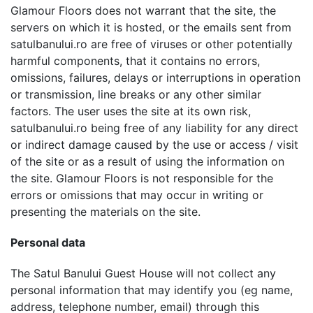
Glamour Floors does not warrant that the site, the
servers on which it is hosted, or the emails sent from
satulbanului.ro are free of viruses or other potentially
harmful components, that it contains no errors,
omissions, failures, delays or interruptions in operation
or transmission, line breaks or any other similar
factors. The user uses the site at its own risk,
satulbanului.ro being free of any liability for any direct
or indirect damage caused by the use or access / visit
of the site or as a result of using the information on
the site. Glamour Floors is not responsible for the
errors or omissions that may occur in writing or
presenting the materials on the site.
Personal data
The Satul Banului Guest House will not collect any
personal information that may identify you (eg name,
address, telephone number, email) through this