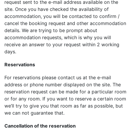
request sent to the e-mail address available on the
site. Once you have checked the availability of
accommodation, you will be contacted to confirm /
cancel the booking request and other accommodation
details. We are trying to be prompt about
accommodation requests, which is why you will
receive an answer to your request within 2 working
days.
Reservations
For reservations please contact us at the e-mail
address or phone number displayed on the site. The
reservation request can be made for a particular room
or for any room. If you want to reserve a certain room
we’ll try to give you that room as far as possible, but
we can not guarantee that.
Cancellation of the reservation