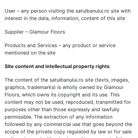
User – any person visiting the satulbanului.ro site with
interest in the data, information, content of this site
Supplier – Glamour Floors
Products and Services – any product or service
mentioned on the site
Site content and intellectual property rights
The content of the satulbanului.ro site (texts, images,
graphics, trademarks) is wholly owned by Glamour
Floors, which owns its copyright and its use. This
content may not be used, reproduced, transmitted for
purposes other than those expressly and lawfully
permissible. The extraction of any information
followed by any commercial use that goes beyond the
scope of the private copy regulated by law or for sale