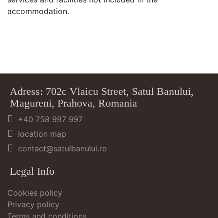
accommodation.
Adress: 702c Vlaicu Street, Satul Banului,
Magureni, Prahova, Romania
+40 758 997 997
location map
contact@satulbanului.ro
Legal Info
Cookies policy
Privacy policy
Terms and conditions