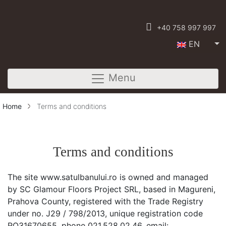
+40 758 997 997
EN
Menu
Home
Terms and conditions
Terms and conditions
The site www.satulbanului.ro is owned and managed
by SC Glamour Floors Project SRL, based in Magureni,
Prahova County, registered with the Trade Registry
under no. J29 / 798/2013, unique registration code
RO31670655, phone 021.528.02.46, email: