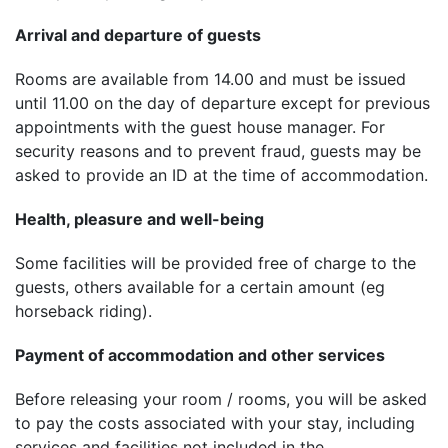
Arrival and departure of guests
Rooms are available from 14.00 and must be issued
until 11.00 on the day of departure except for previous
appointments with the guest house manager. For
security reasons and to prevent fraud, guests may be
asked to provide an ID at the time of accommodation.
Health, pleasure and well-being
Some facilities will be provided free of charge to the
guests, others available for a certain amount (eg
horseback riding).
Payment of accommodation and other services
Before releasing your room / rooms, you will be asked
to pay the costs associated with your stay, including
services and facilities not included in the