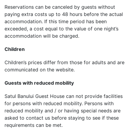
Reservations can be canceled by guests without
paying extra costs up to 48 hours before the actual
accommodation. If this time period has been
exceeded, a cost equal to the value of one night’s
accommodation will be charged.
Children
Children’s prices differ from those for adults and are
communicated on the website.
Guests with reduced mobility
Satul Banului Guest House can not provide facilities
for persons with reduced mobility. Persons with
reduced mobility and / or having special needs are
asked to contact us before staying to see if these
requirements can be met.