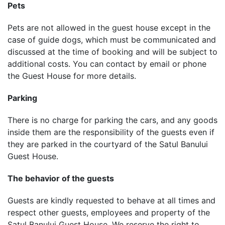
Pets
Pets are not allowed in the guest house except in the
case of guide dogs, which must be communicated and
discussed at the time of booking and will be subject to
additional costs. You can contact by email or phone
the Guest House for more details.
Parking
There is no charge for parking the cars, and any goods
inside them are the responsibility of the guests even if
they are parked in the courtyard of the Satul Banului
Guest House.
The behavior of the guests
Guests are kindly requested to behave at all times and
respect other guests, employees and property of the
Satul Banului Guest House. We reserve the right to