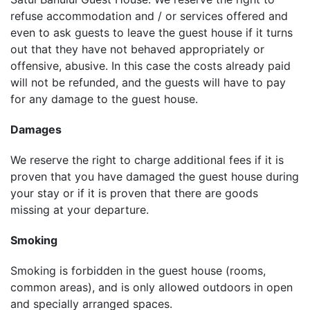
refuse accommodation and / or services offered and
even to ask guests to leave the guest house if it turns
out that they have not behaved appropriately or
offensive, abusive. In this case the costs already paid
will not be refunded, and the guests will have to pay
for any damage to the guest house.
Damages
We reserve the right to charge additional fees if it is
proven that you have damaged the guest house during
your stay or if it is proven that there are goods
missing at your departure.
Smoking
Smoking is forbidden in the guest house (rooms,
common areas), and is only allowed outdoors in open
and specially arranged spaces.