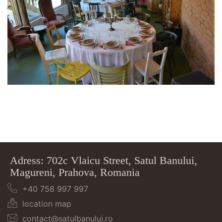
Adress: 702c Vlaicu Street, Satul Banului,
Magureni, Prahova, Romania
+40 758 997 997
location map
contact@satulbanului.ro