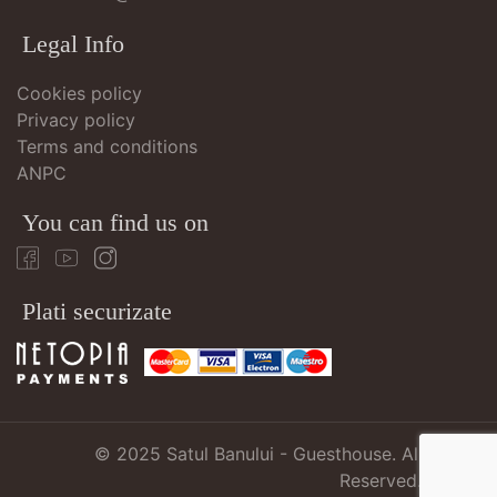
Legal Info
Cookies policy
Privacy policy
Terms and conditions
ANPC
You can find us on
Plati securizate
© 2025
Satul Banului - Guesthouse
. All Rights
Reserved.
atMari