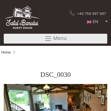
+40 758 997 997
EN
Menu
Home
DSC_0030