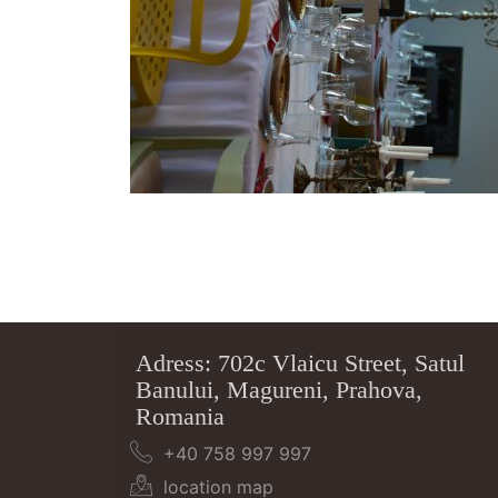
Adress: 702c Vlaicu Street, Satul
Banului, Magureni, Prahova,
Romania
+40 758 997 997
location map