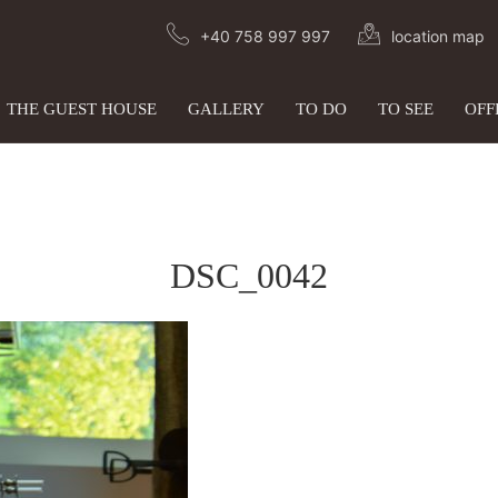
+40 758 997 997
location map
THE GUEST HOUSE
GALLERY
TO DO
TO SEE
OFF
DSC_0042