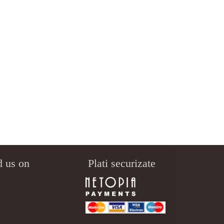
d us on
Plati securizate