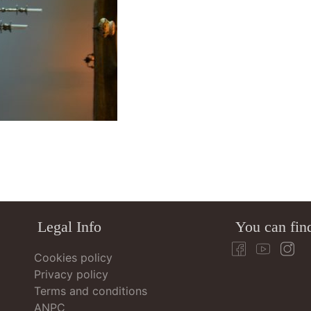
Legal Info
You can fin
Cookies policy
Privacy policy
Terms and conditions
ANPC