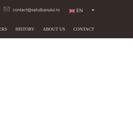
contact@satulbanului.ro
EN
ERS
HISTORY
ABOUT US
CONTACT